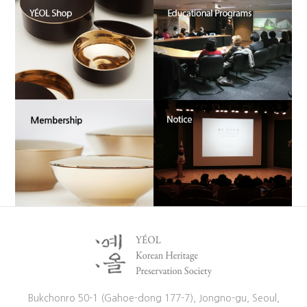
Bukchonro 50-1 (Gahoe-dong 177-7), Jongno-gu, Seoul,