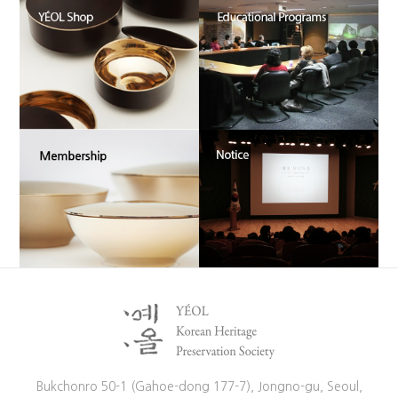
Bukchonro 50-1 (Gahoe-dong 177-7), Jongno-gu, Seoul,