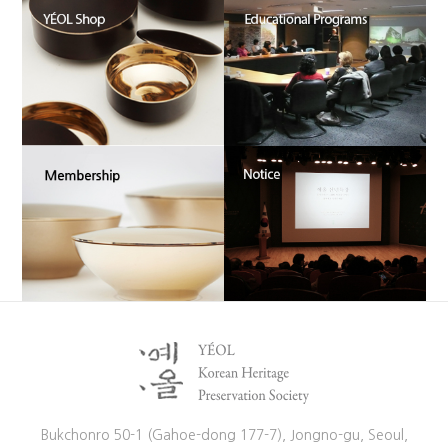
Bukchonro 50-1 (Gahoe-dong 177-7), Jongno-gu, Seoul,