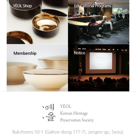
Bukchonro 50-1 (Gahoe-dong 177-7), Jongno-gu, Seoul,