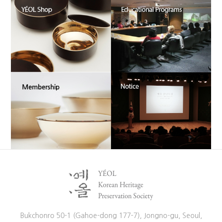
Bukchonro 50-1 (Gahoe-dong 177-7), Jongno-gu, Seoul,