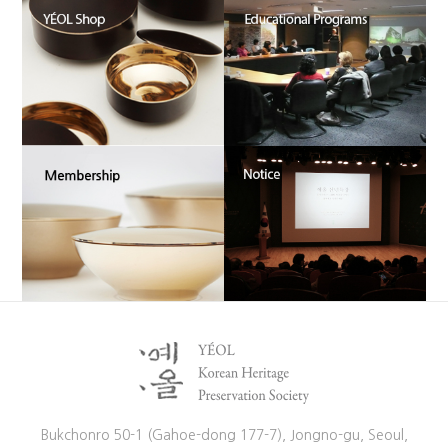
Bukchonro 50-1 (Gahoe-dong 177-7), Jongno-gu, Seoul,