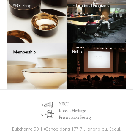
Bukchonro 50-1 (Gahoe-dong 177-7), Jongno-gu, Seoul,