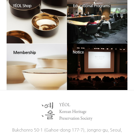
Bukchonro 50-1 (Gahoe-dong 177-7), Jongno-gu, Seoul,