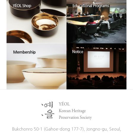
Bukchonro 50-1 (Gahoe-dong 177-7), Jongno-gu, Seoul,